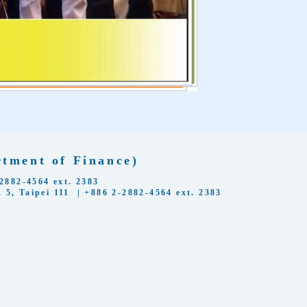
ent of Finance)
2-4564 ext. 2383
 5, Taipei 111 | +886 2-2882-4564 ext. 2383