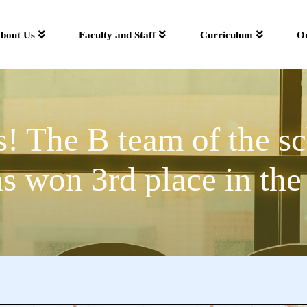
bout Us
Faculty and Staff
Curriculum
O
! The B team of the sc
 won 3rd place in the