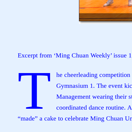
Excerpt from ‘Ming Chuan Weekly’ issue 
T
he cheerleading competition 
Gymnasium 1. The event kick
Management wearing their st
coordinated dance routine. 
“made” a cake to celebrate Ming Chuan Uni