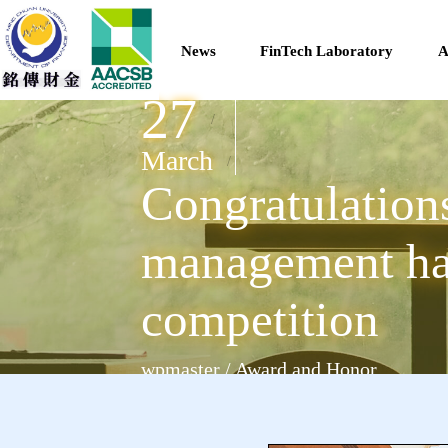
News
FinTech Laboratory
A
27
/
March
/
Congratulations
management has
competition
wpmaster / Award and Honor