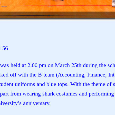
1156
was held at 2:00 pm on March 25th during the scho
ed off with the B team (Accounting, Finance, Inte
udent uniforms and blue tops. With the theme of s
Apart from wearing shark costumes and performing 
versity’s anniversary.