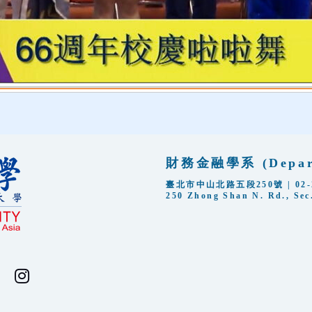
財務金融學系 (Departm
臺北市中山北路五段250號 | 02-288
250 Zhong Shan N. Rd., Sec.