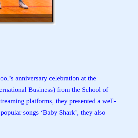
ol’s anniversary celebration at the
rnational Business) from the School of
treaming platforms, they presented a well-
popular songs ‘Baby Shark’, they also