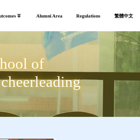
utcomes
Alumni Area
Regulations
繁體中文
hool of
 cheerleading