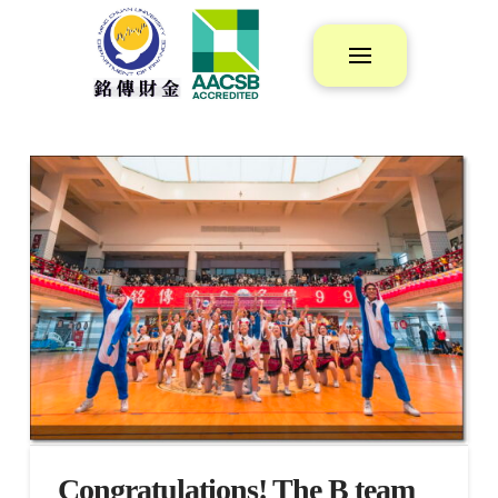
Congratulations! The B team