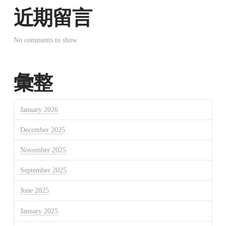
近期留言
No comments to show.
彙整
January 2026
December 2025
November 2025
September 2025
June 2025
January 2025