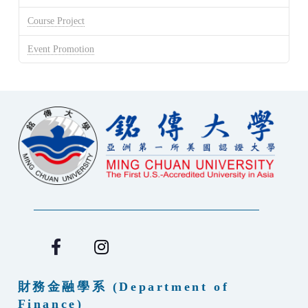
Course Project
Event Promotion
財務金融學系 (Department of
Finance)