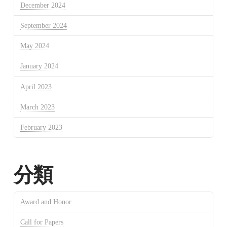
December 2024
September 2024
May 2024
January 2024
April 2023
March 2023
February 2023
分類
Award and Honor
Call for Papers