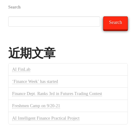
Search
Search
近期文章
AI FinLab
‘Finance Week’ has started
Finance Dept. Ranks 3rd in Futures Trading Contest
Freshmen Camp on 9/20-21
AI Intelligent Finance Practical Project