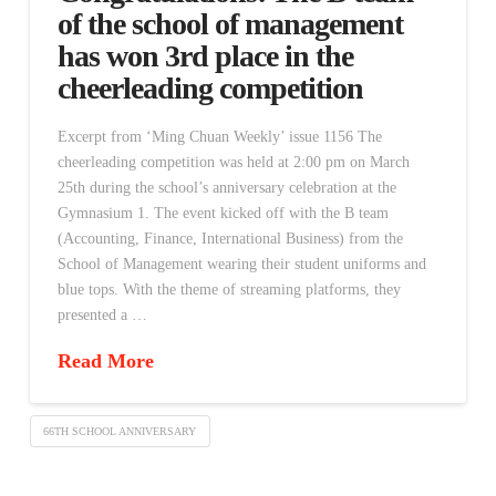
of the school of management
has won 3rd place in the
cheerleading competition
Excerpt from ‘Ming Chuan Weekly’ issue 1156 The
cheerleading competition was held at 2:00 pm on March
25th during the school’s anniversary celebration at the
Gymnasium 1. The event kicked off with the B team
(Accounting, Finance, International Business) from the
School of Management wearing their student uniforms and
blue tops. With the theme of streaming platforms, they
presented a …
Read More
66TH SCHOOL ANNIVERSARY